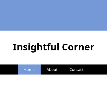
Insightful Corner
Home
About
Contact