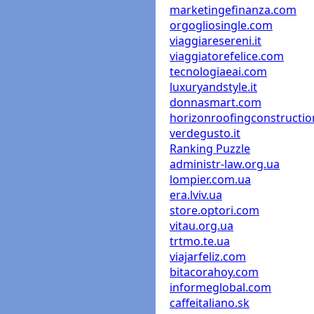
marketingefinanza.com
orgogliosingle.com
viaggiaresereni.it
viaggiatorefelice.com
tecnologiaeai.com
luxuryandstyle.it
donnasmart.com
horizonroofingconstructi
verdegusto.it
Ranking Puzzle
administr-law.org.ua
lompier.com.ua
era.lviv.ua
store.optori.com
vitau.org.ua
trtmo.te.ua
viajarfeliz.com
bitacorahoy.com
informeglobal.com
caffeitaliano.sk