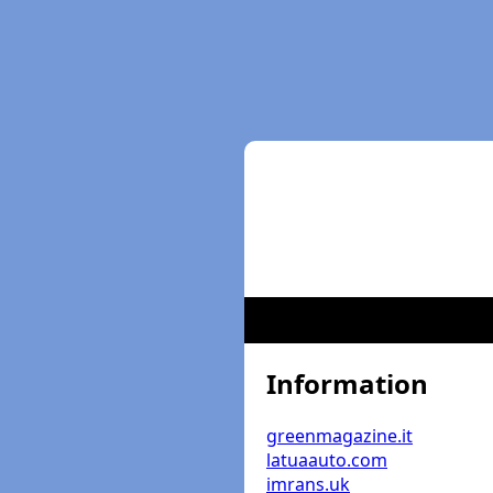
Information
greenmagazine.it
latuaauto.com
imrans.uk